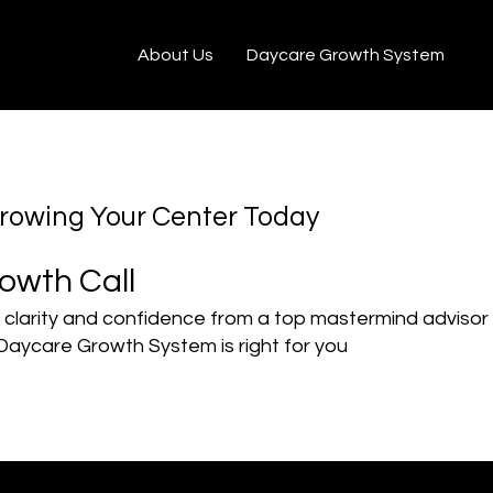
au
About Us
Daycare Growth System
Growing Your Center Today
owth Call
 clarity and confidence from a top mastermind advisor
Daycare Growth System is right for you