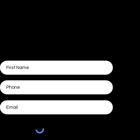
Ads Guide For Daycare
Owners
Get started growing your centre without
our help. Tell us where to send the training!