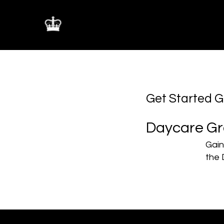
The Mastermind Bure
Get Started 
Daycare Gr
Gain
the 