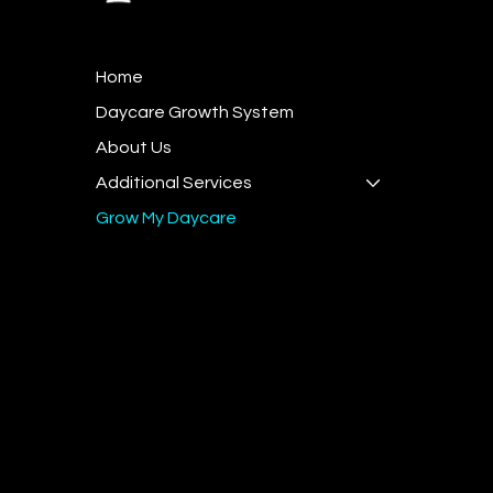
General I
Home
team@t
Daycare Growth System
Sales - +
About Us
Hours of
Additional Services
Monday 
Grow My Daycare