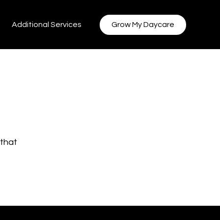
Additional Services
Grow My Daycare
 that